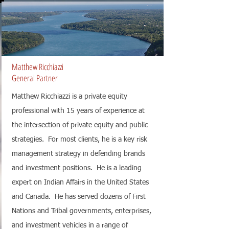
Matthew Ricchiazzi
General Partner
Matthew Ricchiazzi is a private equity
professional with 15 years of experience at
the intersection of private equity and public
strategies. For most clients, he is a key risk
management strategy in defending brands
and investment positions. He is a leading
expert on Indian Affairs in the United States
and Canada. He has served dozens of First
Nations and Tribal governments, enterprises,
and investment vehicles in a range of