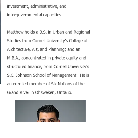
investment, administrative, and
intergovernmental capacities.
Matthew holds a B.S. in Urban and Regional
Studies from Cornell University's College of
Architecture, Art, and Planning; and an
M.B.A., concentrated in private equity and
structured finance, from Cornell University's
S.C. Johnson School of Management. He is
an enrolled member of Six Nations of the
Grand River in Ohsweken, Ontario.